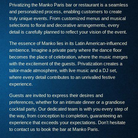
Privatizing the Manko Paris bar or restaurant is a seamless
and personalized process, enabling customers to create
truly unique events. From customized menus and musical
selections to floral and decorative arrangements, every
detail is carefully planned to reflect your vision of the event.
The essence of Manko lies in its Latin American-influenced
ambience. Imagine a private party where the dance floor
becomes the place of celebration, where the music merges
with the excitement of the guests. Privatization creates a
tailor-made atmosphere, with live music and a DJ set,
where every detail contributes to an unrivalled festive
experience.
Guests are invited to express their desires and
preferences, whether for an intimate dinner or a grandiose
Home
cocktail party. Our dedicated team is with you every step of
The menu
the way, from conception to completion, guaranteeing an
experience that exceeds your expectations. Don't hesitate
A grandiose setting
to contact us to book the bar at Manko Paris.
A gastronomic journey