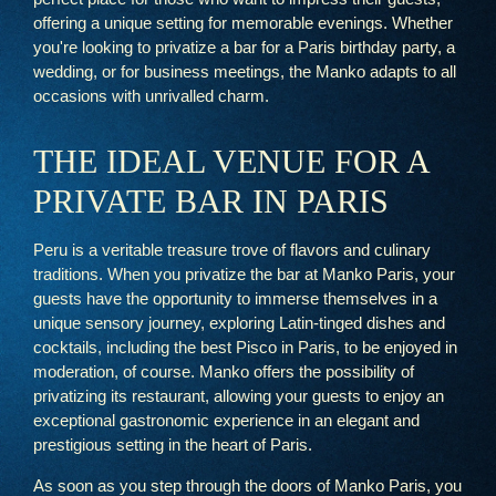
offering a unique setting for memorable evenings. Whether
you're looking to privatize a bar for a Paris birthday party, a
wedding, or for business meetings, the Manko adapts to all
occasions with unrivalled charm.
THE IDEAL VENUE FOR A
PRIVATE BAR IN PARIS
Peru is a veritable treasure trove of flavors and culinary
traditions. When you privatize the bar at Manko Paris, your
guests have the opportunity to immerse themselves in a
unique sensory journey, exploring Latin-tinged dishes and
cocktails, including the best Pisco in Paris, to be enjoyed in
moderation, of course. Manko offers the possibility of
privatizing its restaurant, allowing your guests to enjoy an
exceptional gastronomic experience in an elegant and
prestigious setting in the heart of Paris.
As soon as you step through the doors of Manko Paris, you