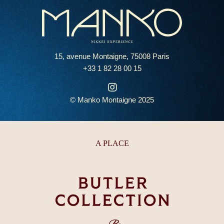
15, avenue Montaigne, 75008 Paris
+33 1 82 28 00 15
© Manko Montaigne 2025
A PLACE