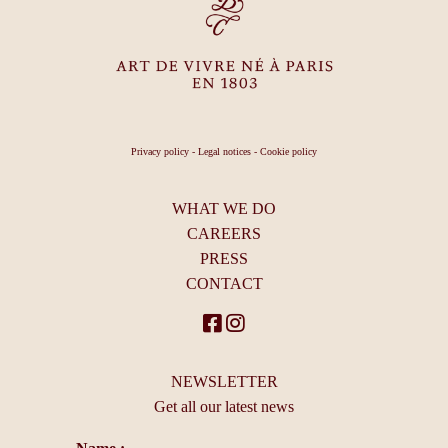
Privacy policy
-
Legal notices
-
Cookie policy
WHAT WE DO
CAREERS
PRESS
CONTACT
NEWSLETTER
Get all our latest news