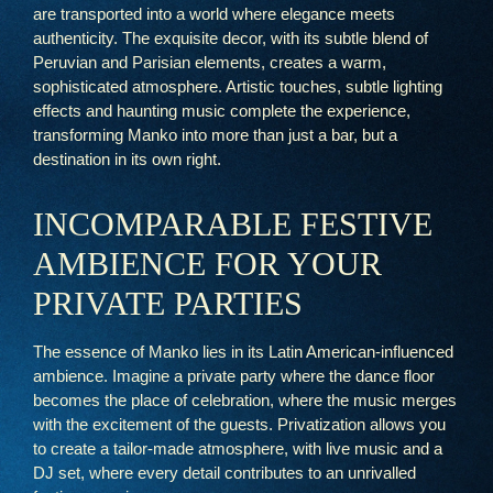
are transported into a world where elegance meets
authenticity. The exquisite decor, with its subtle blend of
Peruvian and Parisian elements, creates a warm,
sophisticated atmosphere. Artistic touches, subtle lighting
effects and haunting music complete the experience,
transforming Manko into more than just a bar, but a
destination in its own right.
INCOMPARABLE FESTIVE
AMBIENCE FOR YOUR
PRIVATE PARTIES
The essence of Manko lies in its Latin American-influenced
ambience. Imagine a private party where the dance floor
becomes the place of celebration, where the music merges
with the excitement of the guests. Privatization allows you
to create a tailor-made atmosphere, with live music and a
DJ set, where every detail contributes to an unrivalled