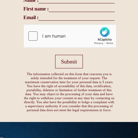
Name :
First name :
Email :
Submit
The information collected on this form that concerns you is
solely intended for the treatment of your request. The
maximum conservation time for your personal data is 3 years.
You have the right of accessibility of this data, rectification,
portability, deletion or limitation of further treatment of this
data. You may object to the processing of your data and have
the right to withdraw your consent at any time by contacting us
directly. You also have the possibility to lodge a complaint with
a supervisory authority if you consider that this processing of
personal data does not meet the legal requirements in force.
15, avenue Montaigne, 75008 Paris
+33 1 82 28 00 15