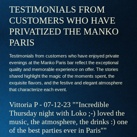
A legendary bar
TESTIMONIALS FROM
Events & Privatizations
CUSTOMERS WHO HAVE
Reservations
PRIVATIZED THE MANKO
PARIS
Testimonials from customers who have enjoyed private
evenings at the Manko Paris bar reflect the exceptional
quality and memorable experience on offer. The stories
shared highlight the magic of the moments spent, the
exquisite flavors, and the festive and elegant atmosphere
that characterize each event.
Vittoria P - 07-12-23 ""Incredible
Thursday night with Loko ;-) loved the
music, the atmosphere, the drinks :) one
of the best parties ever in Paris""