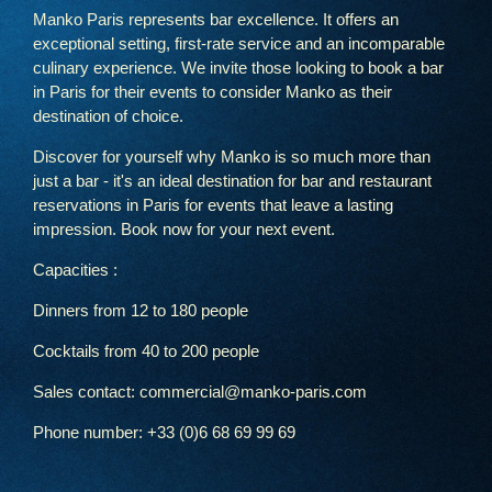
Manko Paris represents bar excellence. It offers an
exceptional setting, first-rate service and an incomparable
culinary experience. We invite those looking to book a bar
in Paris for their events to consider Manko as their
destination of choice.
Discover for yourself why Manko is so much more than
just a bar - it's an ideal destination for bar and restaurant
reservations in Paris for events that leave a lasting
impression. Book now for your next event.
Capacities :
Dinners from 12 to 180 people
Cocktails from 40 to 200 people
Sales contact: commercial@manko-paris.com
Phone number: +33 (0)6 68 69 99 69