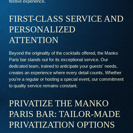
festive experience.
FIRST-CLASS SERVICE AND
PERSONALIZED
ATTENTION
Beyond the originality of the cocktails offered, the Manko
Paris bar stands out for its exceptional service. Our
dedicated team, trained to anticipate your guests' needs,
creates an experience where every detail counts. Whether
you're a regular or hosting a special event, our commitment
to quality service remains constant.
PRIVATIZE THE MANKO
PARIS BAR: TAILOR-MADE
PRIVATIZATION OPTIONS