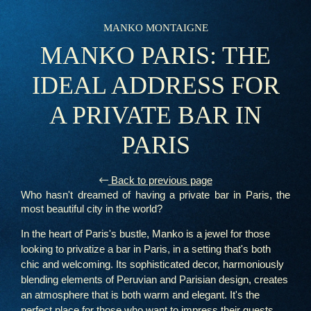
MANKO MONTAIGNE
MANKO PARIS: THE
IDEAL ADDRESS FOR
A PRIVATE BAR IN
PARIS
Back to previous page
Who hasn't dreamed of having a private bar in Paris, the
most beautiful city in the world?
In the heart of Paris's bustle, Manko is a jewel for those
looking to privatize a bar in Paris, in a setting that's both
chic and welcoming. Its sophisticated decor, harmoniously
blending elements of Peruvian and Parisian design, creates
an atmosphere that is both warm and elegant. It's the
perfect place for those who want to impress their guests,